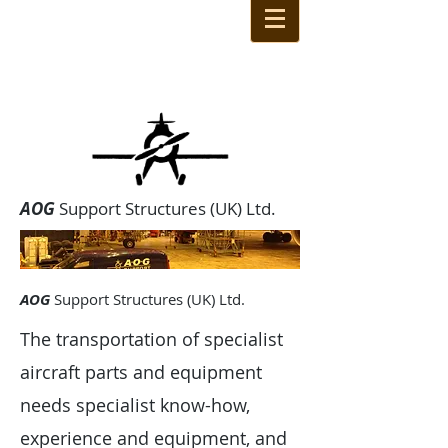
AOG
Support Structures (UK) Ltd.
AOG
Support Structures (UK) Ltd.
The transportation of specialist
aircraft parts and equipment
needs specialist know-how,
experience and equipment, and