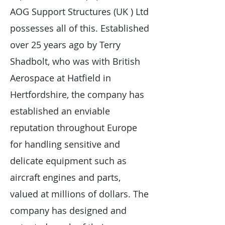
AOG Support Structures (UK ) Ltd
possesses all of this. Established
over 25 years ago by Terry
Shadbolt, who was with British
Aerospace at Hatfield in
Hertfordshire, the company has
established an enviable
reputation throughout Europe
for handling sensitive and
delicate equipment such as
aircraft engines and parts,
valued at millions of dollars. The
company has designed and