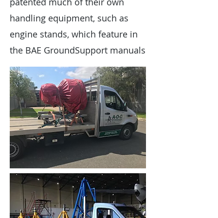
patented much of their own
handling equipment, such as
engine stands, which feature in
the BAE GroundSupport manuals